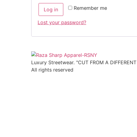
Remember me
Log in
Lost your password?
Luxury Streetwear. "CUT FROM A DIFFEREN
All rights reserved