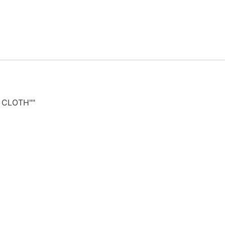
T CLOTH""