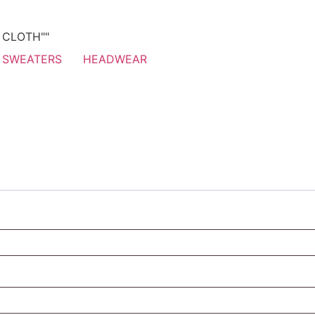
T CLOTH""
SWEATERS
HEADWEAR