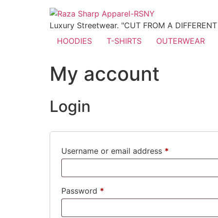
Luxury Streetwear. "CUT FROM A DIFFEREN
HOODIES
T-SHIRTS
OUTERWEAR
My account
Login
Username or email address
*
Password
*